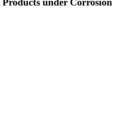
Products under
Corrosion