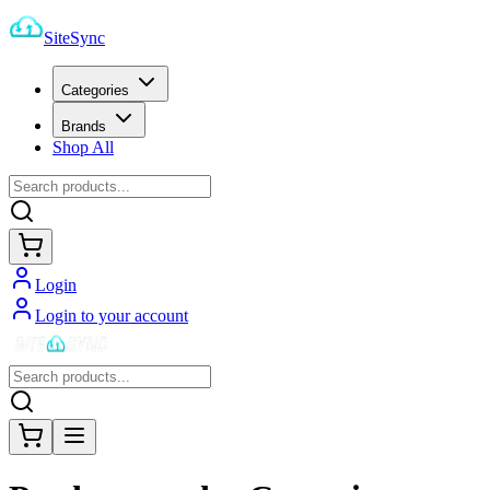
SiteSync
Categories
Brands
Shop All
Login
Login to your account