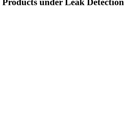
Products under
Leak Detection