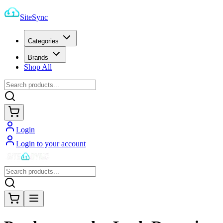
SiteSync
Categories
Brands
Shop All
Login
Login to your account